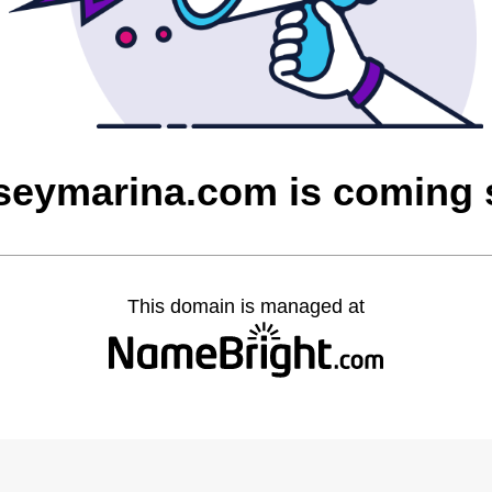
seymarina.com is coming
This domain is managed at